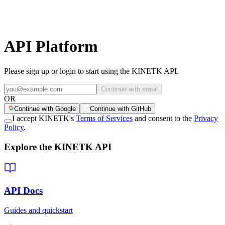
API Platform
Please sign up or login to start using the KINETK API.
Continue with email
OR
Continue with Google
Continue with GitHub
I accept KINETK's
Terms of Services
and consent to the
Privacy
Policy
.
Explore the KINETK API
API Docs
Guides and quickstart