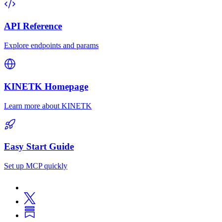
API Reference
Explore endpoints and params
KINETK Homepage
Learn more about KINETK
Easy Start Guide
Set up MCP quickly